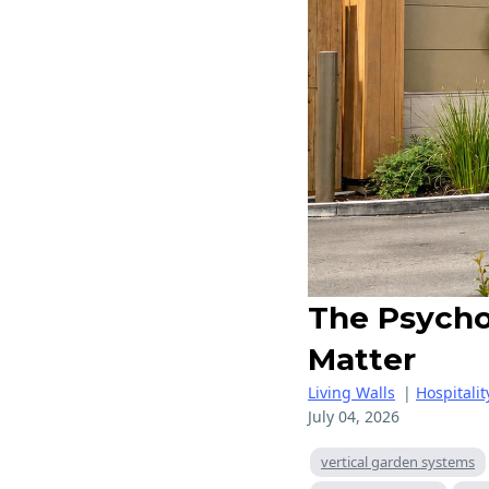
The Psycho
Matter
Living Walls
|
Hospitalit
July 04, 2026
vertical garden systems