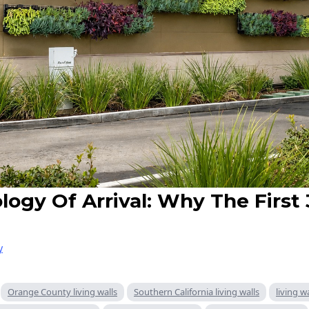
logy Of Arrival: Why The First
y
Orange County living walls
Southern California living walls
living w