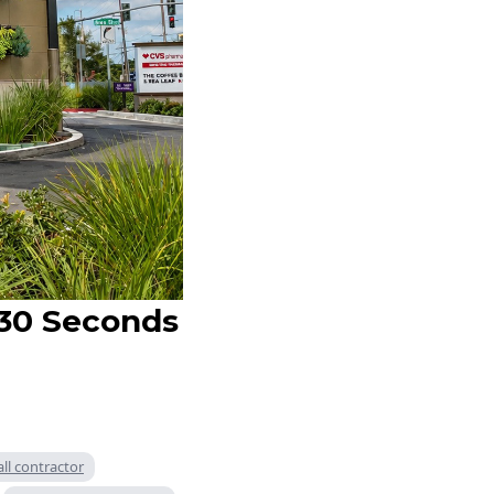
 30 Seconds
all contractor